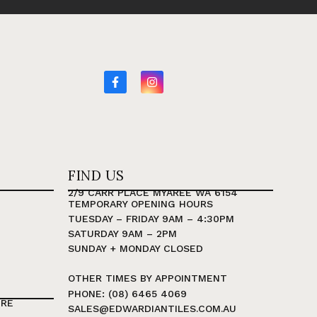
FIND US
2/9 CARR PLACE MYAREE WA 6154
TEMPORARY OPENING HOURS
TUESDAY – FRIDAY 9AM – 4:30PM
SATURDAY 9AM – 2PM
SUNDAY + MONDAY CLOSED
OTHER TIMES BY APPOINTMENT
PHONE: (08) 6465 4069
TRE
SALES@EDWARDIANTILES.COM.AU