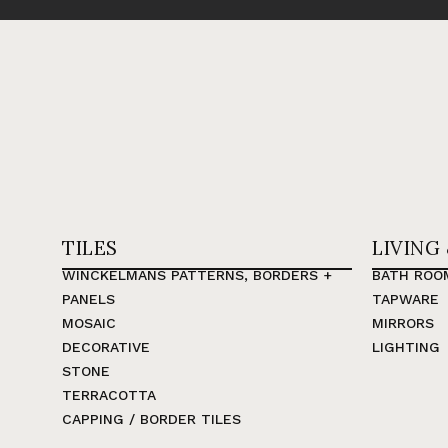
TILES
LIVING
WINCKELMANS PATTERNS, BORDERS +
BATH ROO
PANELS
TAPWARE
MOSAIC
MIRRORS
DECORATIVE
LIGHTING
STONE
TERRACOTTA
CAPPING / BORDER TILES