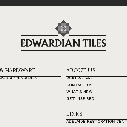
 & HARDWARE
ABOUT US
MS + ACCESSORIES
WHO WE ARE
CONTACT US
WHAT’S NEW
GET INSPIRED
LINKS
ADELAIDE RESTORATION CEN