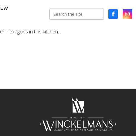
NEW
reen hexagons in this kitchen.