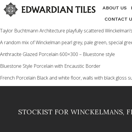
ABOUT US
CONTACT 
Taylor Buchtmann Architecture playfully scattered Winckelman’s 
A random mix of Winckelman pearl grey, pale green, special gr
Anthracite Glazed Porcelain 600×300 – Bluestone style
Bluestone Style Porcelain with Encaustic Border
French Porcelain Black and white floor, walls with black gloss s
STOCKIST FOR WINCKELMANS, 