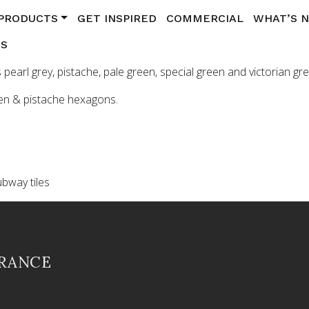
PRODUCTS
GET INSPIRED
COMMERCIAL
WHAT’S 
US
pearl grey, pistache, pale green, special green and victorian g
een & pistache hexagons.
ubway tiles
FRANCE