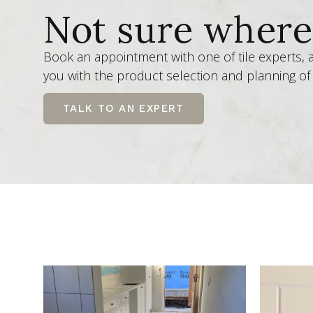
Not sure where 
Book an appointment with one of tile experts,
you with the product selection and planning of 
TALK TO AN EXPERT