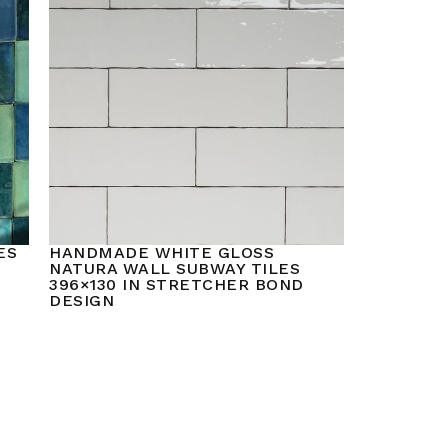
ES
HANDMADE WHITE GLOSS
NATURA WALL SUBWAY TILES
396×130 IN STRETCHER BOND
DESIGN