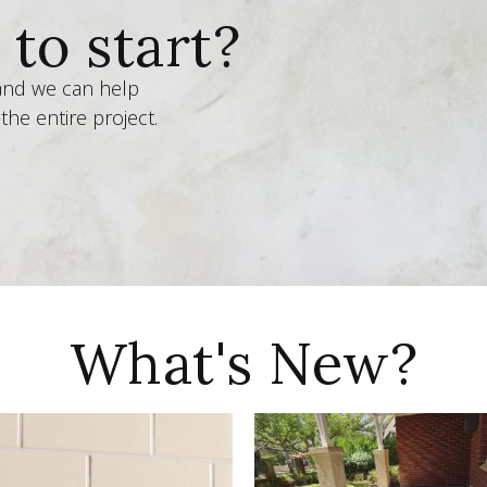
to start?
 and we can help
the entire project.
What's New?