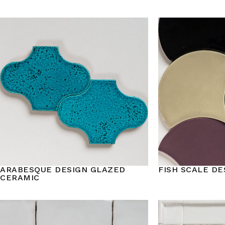
ARABESQUE DESIGN GLAZED
FISH SCALE DE
CERAMIC