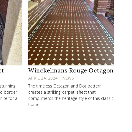
ct
Winckelmans Rouge Octagon
APRIL 24, 2024 | NEWS
 stunning
The timeless Octagon and Dot pattern
od border
creates a striking ‘carpet’ effect that
hite for a
compliments the heritage style of this classic
home!