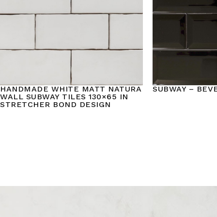
HANDMADE WHITE MATT NATURA
SUBWAY – BEV
WALL SUBWAY TILES 130×65 IN
STRETCHER BOND DESIGN