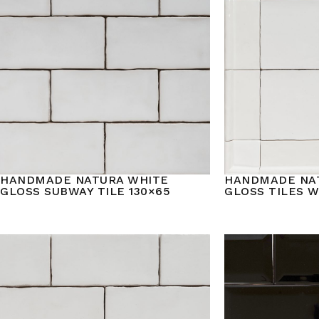
HANDMADE NATURA WHITE
HANDMADE NA
GLOSS SUBWAY TILE 130×65
GLOSS TILES 