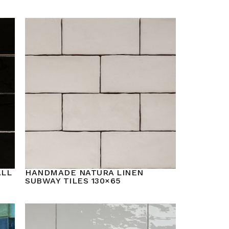
ALL
HANDMADE NATURA LINEN
SUBWAY TILES 130×65