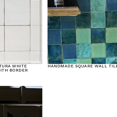
TURA WHITE
HANDMADE SQUARE WALL TIL
WITH BORDER