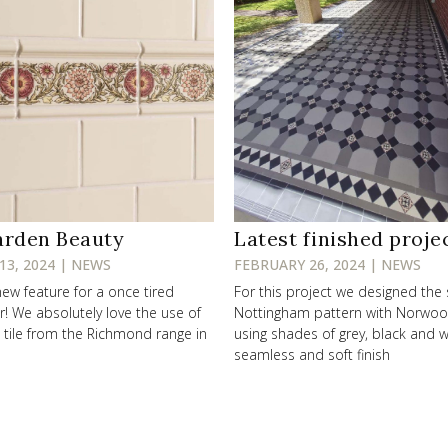
arden Beauty
Latest finished proje
13, 2024 | NEWS
FEBRUARY 26, 2024 | NEWS
new feature for a once tired
For this project we designed the
r! We absolutely love the use of
Nottingham pattern with Norwo
’ tile from the Richmond range in
using shades of grey, black and w
seamless and soft finish