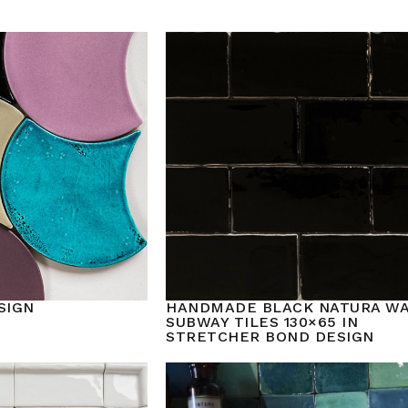
SIGN
HANDMADE BLACK NATURA W
SUBWAY TILES 130×65 IN
STRETCHER BOND DESIGN