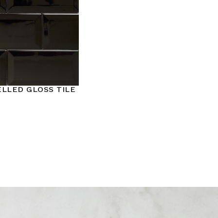
ELLED GLOSS TILE