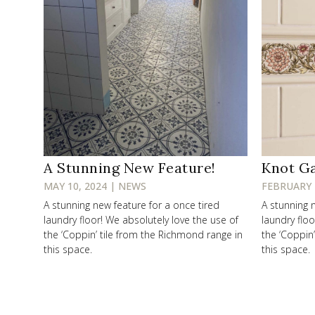
A Stunning New Feature!
Knot G
MAY 10, 2024 | NEWS
FEBRUARY 
A stunning new feature for a once tired
A stunning 
laundry floor! We absolutely love the use of
laundry floo
the ‘Coppin’ tile from the Richmond range in
the ‘Coppin
this space.
this space.