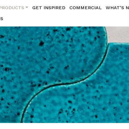
PRODUCTS
GET INSPIRED
COMMERCIAL
WHAT’S 
US