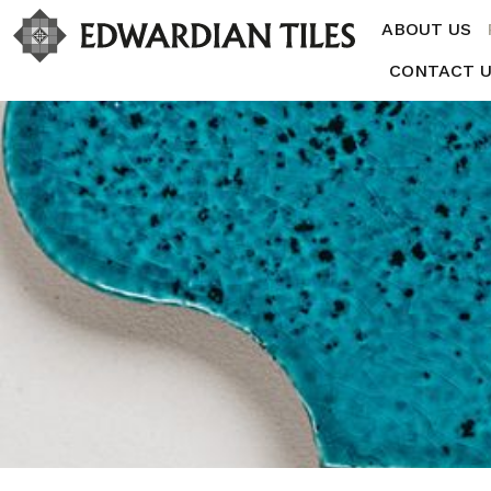
ABOUT US
CONTACT 