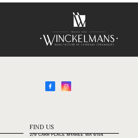
FIND US
2/9 CARR PLACE MYAREE WA 6154