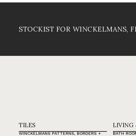
STOCKIST FOR WINCKELMANS, 
TILES
LIVING
WINCKELMANS PATTERNS, BORDERS +
BATH ROO