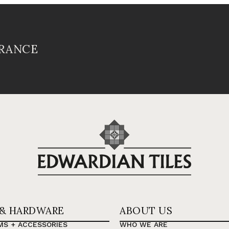
FRANCE
 & HARDWARE
ABOUT US
MS + ACCESSORIES
WHO WE ARE