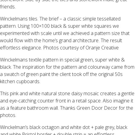
friends.
Winckelmans tiles. The brief – a classic simple tessellated
pattern. Using 100×100 black & super white squares we
experimented with scale until we achieved a pattern size that
would flow with the home’s grand architecture. The result
effortless elegance. Photos courtesy of Oranje Creative
Winckelmans textile pattern in special green, super white &
black. The inspiration for the pattern and colourway came from
a swatch of green paint the client took off the original 50s
kitchen cupboards.
This pink and white natural stone daisy mosaic creates a gentle
and eye-catching counter front in a retail space. Also imagine it
as a feature bathroom wall. Thanks Green Door Decor for the
photos.
Winckelman’s black octagon and white dot + pale grey, black
and white Bristol border + double strip = an effortless