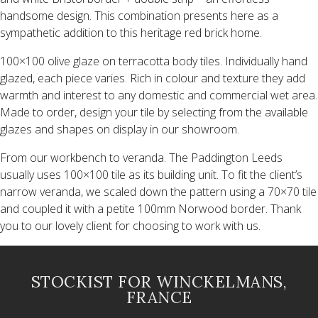
handsome design. This combination presents here as a
sympathetic addition to this heritage red brick home.
100×100 olive glaze on terracotta body tiles. Individually hand
glazed, each piece varies. Rich in colour and texture they add
warmth and interest to any domestic and commercial wet area.
Made to order, design your tile by selecting from the available
glazes and shapes on display in our showroom.
From our workbench to veranda. The Paddington Leeds
usually uses 100×100 tile as its building unit. To fit the client’s
narrow veranda, we scaled down the pattern using a 70×70 tile
and coupled it with a petite 100mm Norwood border. Thank
you to our lovely client for choosing to work with us.
STOCKIST FOR WINCKELMANS,
FRANCE