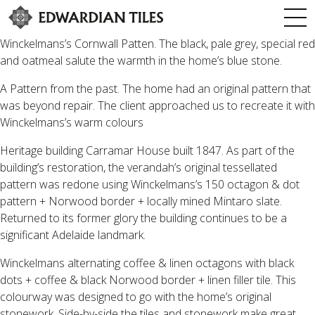
Winckelmans’s Cornwall Patten. The black, pale grey, special red
and oatmeal salute the warmth in the home’s blue stone.
A Pattern from the past. The home had an original pattern that
was beyond repair. The client approached us to recreate it with
Winckelmans’s warm colours
Heritage building Carramar House built 1847. As part of the
building’s restoration, the verandah’s original tessellated
pattern was redone using Winckelmans’s 150 octagon & dot
pattern + Norwood border + locally mined Mintaro slate.
Returned to its former glory the building continues to be a
significant Adelaide landmark.
Winckelmans alternating coffee & linen octagons with black
dots + coffee & black Norwood border + linen filler tile. This
colourway was designed to go with the home’s original
stonework. Side-by-side the tiles and stonework make great