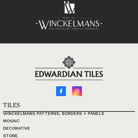
TILES
WINCKELMANS PATTERNS, BORDERS + PANELS
MOSAIC
DECORATIVE
STONE