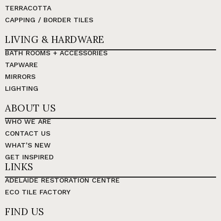
TERRACOTTA
CAPPING / BORDER TILES
LIVING & HARDWARE
BATH ROOMS + ACCESSORIES
TAPWARE
MIRRORS
LIGHTING
ABOUT US
WHO WE ARE
CONTACT US
WHAT’S NEW
GET INSPIRED
LINKS
ADELAIDE RESTORATION CENTRE
ECO TILE FACTORY
FIND US