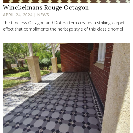
Winckelmans Rouge Octagon
APRIL 24, 2024 | NEWS
The timeless Octagon and Dot pattern creates a striking ‘carpet’
effect that compliments the heritage style of this classic home!