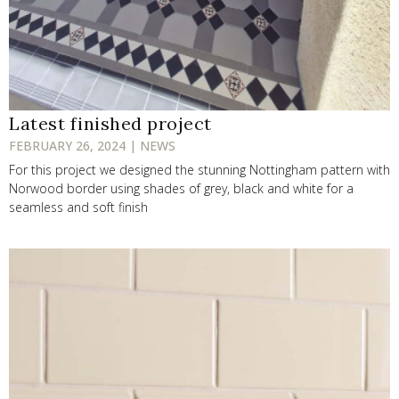
Latest finished project
FEBRUARY 26, 2024 | NEWS
For this project we designed the stunning Nottingham pattern with
Norwood border using shades of grey, black and white for a
seamless and soft finish