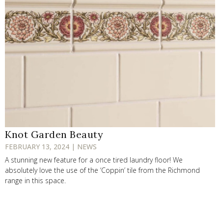
Knot Garden Beauty
FEBRUARY 13, 2024 | NEWS
A stunning new feature for a once tired laundry floor! We
absolutely love the use of the ‘Coppin’ tile from the Richmond
range in this space.