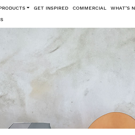
PRODUCTS
GET INSPIRED
COMMERCIAL
WHAT’S 
US