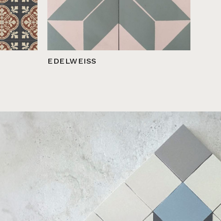
EDELWEISS