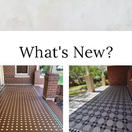
What's New?