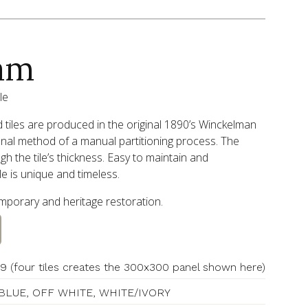
am
le
tiles are produced in the original 1890’s Winckelman
onal method of a manual partitioning process. The
h the tile’s thickness. Easy to maintain and
le is unique and timeless.
temporary and heritage restoration.
9 (four tiles creates the 300x300 panel shown here)
BLUE, OFF WHITE, WHITE/IVORY