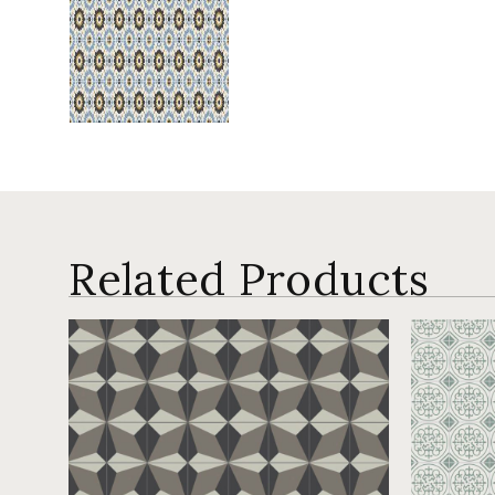
Related Products