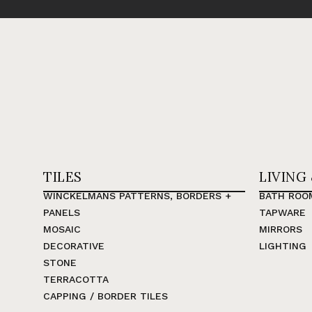
TILES
LIVING
WINCKELMANS PATTERNS, BORDERS +
BATH ROO
PANELS
TAPWARE
MOSAIC
MIRRORS
DECORATIVE
LIGHTING
STONE
TERRACOTTA
CAPPING / BORDER TILES