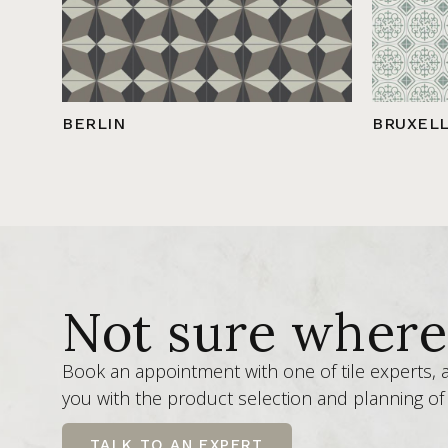
BERLIN
BRUXEL
Not sure where 
Book an appointment with one of tile experts,
you with the product selection and planning of 
TALK TO AN EXPERT