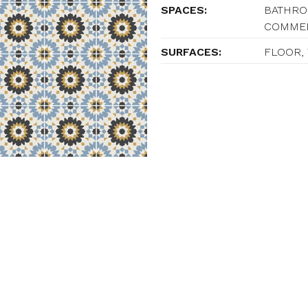
SPACES:
BATHROO
COMME
SURFACES:
FLOOR,