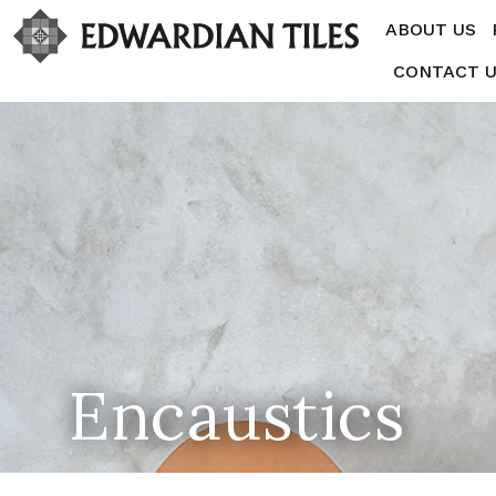
ABOUT US
CONTACT 
Encaustics