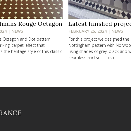
lmans Rouge Octagon
Latest finished proje
2024 | NEWS
FEBRUARY 26, 2024 | NEWS
ss Octagon and Dot pattern
For this project we designed the
riking ‘carpet’ effect that
Nottingham pattern with Norwo
the heritage style of this classic
using shades of grey, black and w
seamless and soft finish
FRANCE