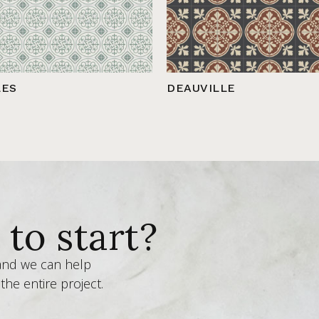
LES
DEAUVILLE
to start?
 and we can help
the entire project.