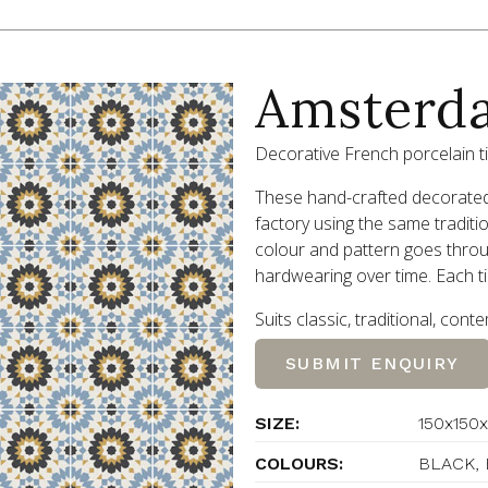
Amsterd
Decorative French porcelain ti
These hand-crafted decorated 
factory using the same traditi
colour and pattern goes throug
hardwearing over time. Each ti
Suits classic, traditional, con
SUBMIT ENQUIRY
SIZE:
150x150x
COLOURS:
BLACK, 