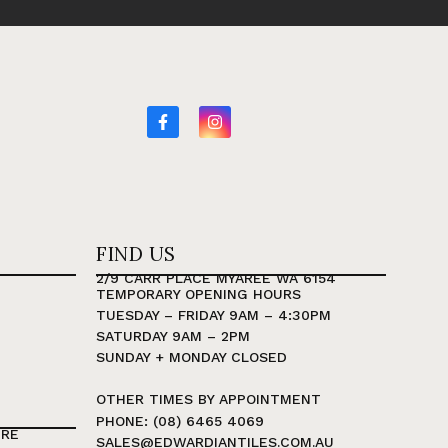
FIND US
2/9 CARR PLACE MYAREE WA 6154
TEMPORARY OPENING HOURS
TUESDAY – FRIDAY 9AM – 4:30PM
SATURDAY 9AM – 2PM
SUNDAY + MONDAY CLOSED
OTHER TIMES BY APPOINTMENT
PHONE: (08) 6465 4069
TRE
SALES@EDWARDIANTILES.COM.AU