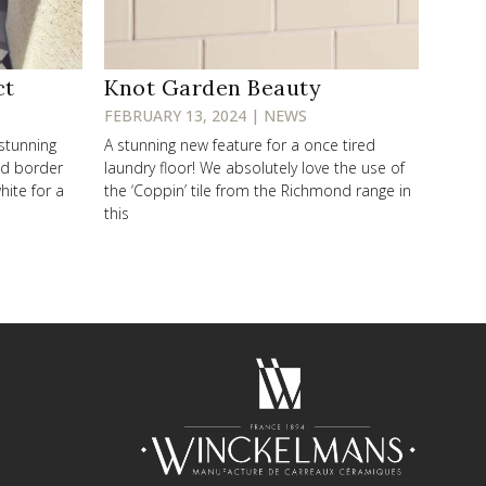
ct
Knot Garden Beauty
FEBRUARY 13, 2024 | NEWS
 stunning
A stunning new feature for a once tired
od border
laundry floor! We absolutely love the use of
hite for a
the ‘Coppin’ tile from the Richmond range in
this