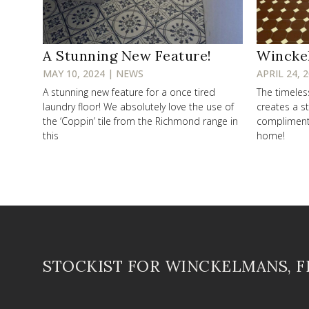
A Stunning New Feature!
Wincke
MAY 10, 2024 | NEWS
APRIL 24, 
A stunning new feature for a once tired
The timele
laundry floor! We absolutely love the use of
creates a st
the ‘Coppin’ tile from the Richmond range in
compliments 
this
home!
STOCKIST FOR WINCKELMANS, 