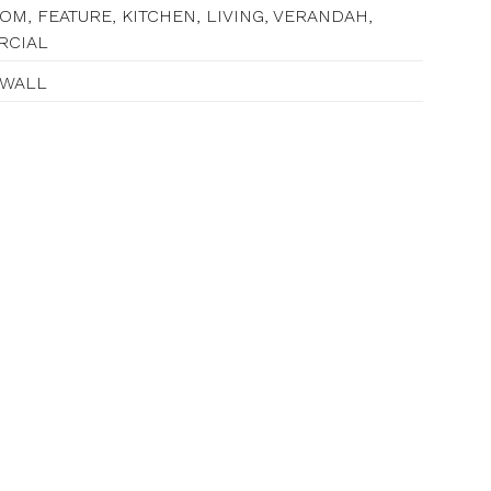
M, FEATURE, KITCHEN, LIVING, VERANDAH,
RCIAL
 WALL