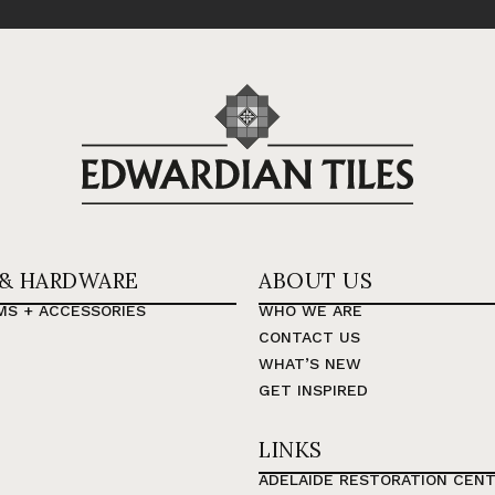
 & HARDWARE
ABOUT US
MS + ACCESSORIES
WHO WE ARE
CONTACT US
WHAT’S NEW
GET INSPIRED
LINKS
ADELAIDE RESTORATION CEN