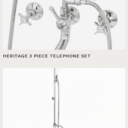
HERITAGE 3 PIECE TELEPHONE SET