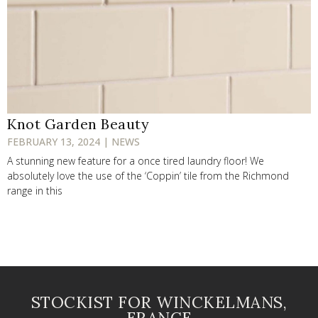
Knot Garden Beauty
FEBRUARY 13, 2024 | NEWS
A stunning new feature for a once tired laundry floor! We
absolutely love the use of the ‘Coppin’ tile from the Richmond
range in this
STOCKIST FOR WINCKELMANS,
FRANCE