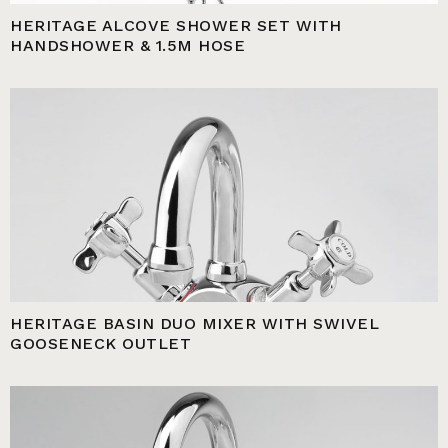
HERITAGE ALCOVE SHOWER SET WITH
HANDSHOWER & 1.5M HOSE
HERITAGE BASIN DUO MIXER WITH SWIVEL
GOOSENECK OUTLET