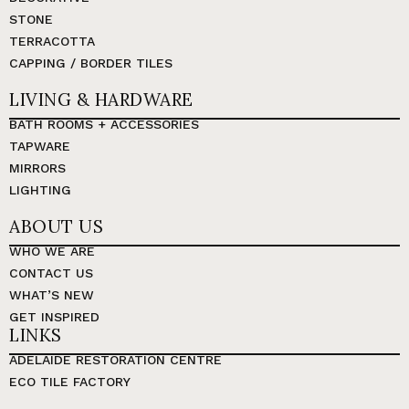
STONE
TERRACOTTA
CAPPING / BORDER TILES
LIVING & HARDWARE
BATH ROOMS + ACCESSORIES
TAPWARE
MIRRORS
LIGHTING
ABOUT US
WHO WE ARE
CONTACT US
WHAT’S NEW
GET INSPIRED
LINKS
ADELAIDE RESTORATION CENTRE
ECO TILE FACTORY