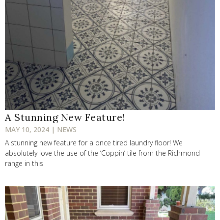
A Stunning New Feature!
MAY 10, 2024 | NEWS
A stunning new feature for a once tired laundry floor! We
absolutely love the use of the ‘Coppin’ tile from the Richmond
range in this