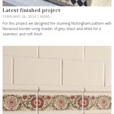
Latest finished project
FEBRUARY 26, 2024 | NEWS
For this project we designed the stunning Nottingham pattern with
Norwood border using shades of grey, black and white for a
seamless and soft finish