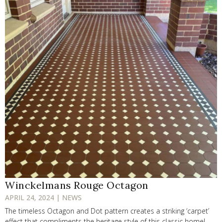
Winckelmans Rouge Octagon
APRIL 24, 2024 | NEWS
The timeless Octagon and Dot pattern creates a striking ‘carpet’
effect that compliments the heritage style of this classic home!