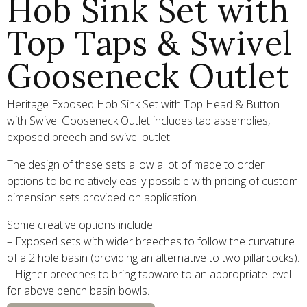
Hob Sink Set with
Top Taps & Swivel
Gooseneck Outlet
Heritage Exposed Hob Sink Set with Top Head & Button
with Swivel Gooseneck Outlet includes tap assemblies,
exposed breech and swivel outlet.
The design of these sets allow a lot of made to order
options to be relatively easily possible with pricing of custom
dimension sets provided on application.
Some creative options include:
– Exposed sets with wider breeches to follow the curvature
of a 2 hole basin (providing an alternative to two pillarcocks).
– Higher breeches to bring tapware to an appropriate level
for above bench basin bowls.