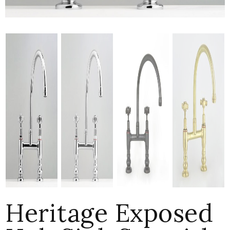
Heritage Exposed