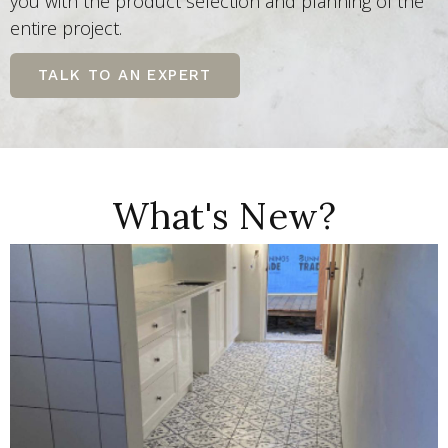
you with the product selection and planning of the
entire project.
TALK TO AN EXPERT
What's New?