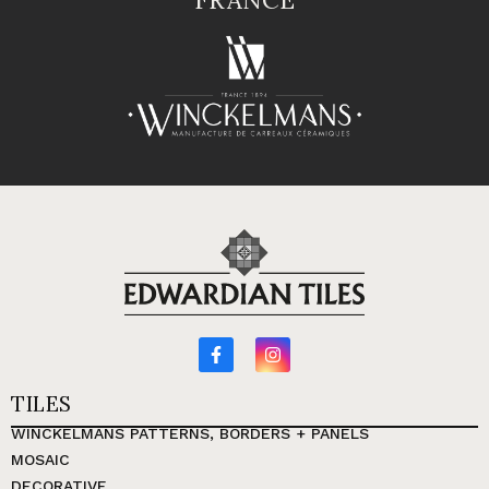
TILES
WINCKELMANS PATTERNS, BORDERS + PANELS
MOSAIC
DECORATIVE