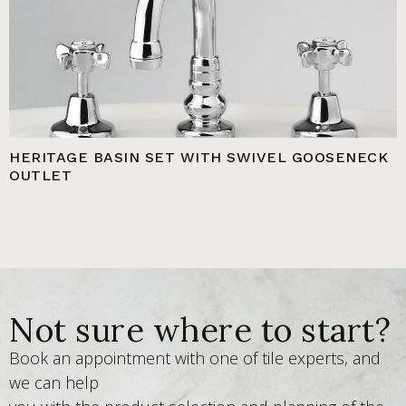
HERITAGE BASIN SET WITH SWIVEL GOOSENECK
OUTLET
Not sure where to start?
Book an appointment with one of tile experts, and
we can help