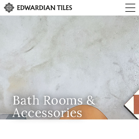
Bath Rooms &
Accessories