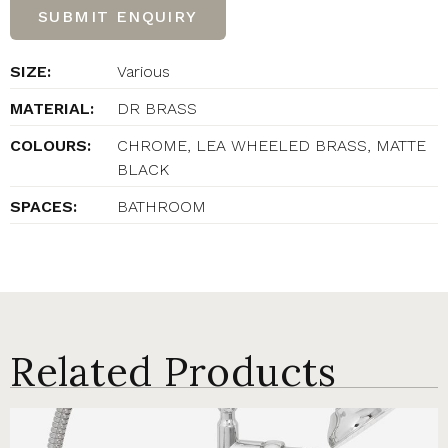
SUBMIT ENQUIRY
SIZE:
Various
MATERIAL:
DR BRASS
COLOURS:
CHROME, LEA WHEELED BRASS, MATTE
BLACK
SPACES:
BATHROOM
Related Products