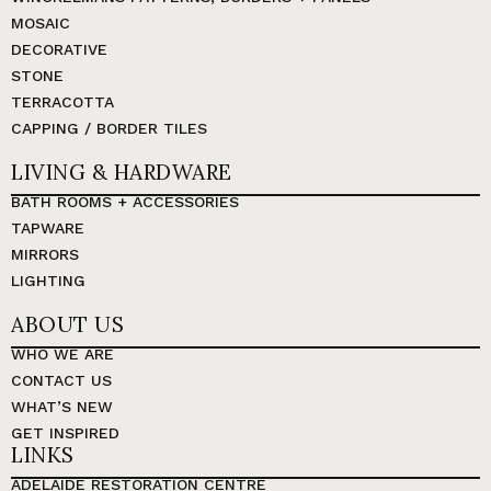
MOSAIC
DECORATIVE
STONE
TERRACOTTA
CAPPING / BORDER TILES
LIVING & HARDWARE
BATH ROOMS + ACCESSORIES
TAPWARE
MIRRORS
LIGHTING
ABOUT US
WHO WE ARE
CONTACT US
WHAT’S NEW
GET INSPIRED
LINKS
ADELAIDE RESTORATION CENTRE