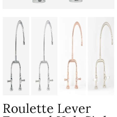
Roulette Lever