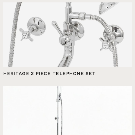
HERITAGE 3 PIECE TELEPHONE SET