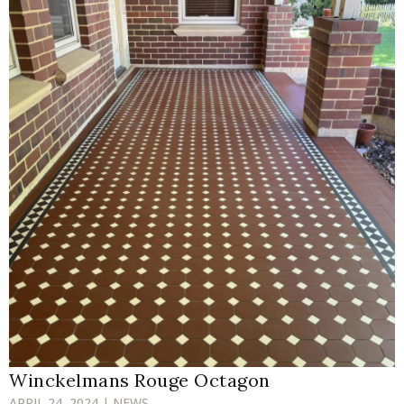
Winckelmans Rouge Octagon
APRIL 24, 2024 | NEWS