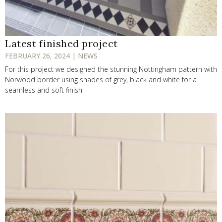
Latest finished project
FEBRUARY 26, 2024 | NEWS
For this project we designed the stunning Nottingham pattern with
Norwood border using shades of grey, black and white for a
seamless and soft finish