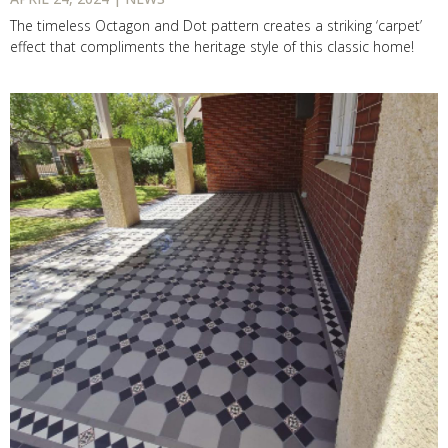
The timeless Octagon and Dot pattern creates a striking ‘carpet’
effect that compliments the heritage style of this classic home!