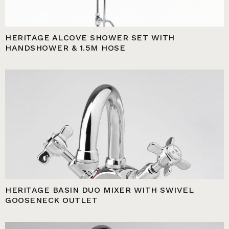
HERITAGE ALCOVE SHOWER SET WITH
HANDSHOWER & 1.5M HOSE
HERITAGE BASIN DUO MIXER WITH SWIVEL
GOOSENECK OUTLET