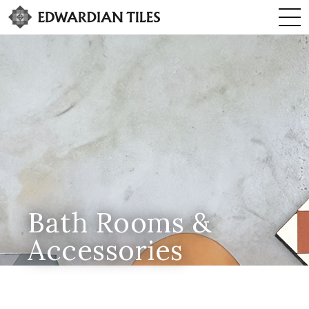
Bath Rooms &
Accessories