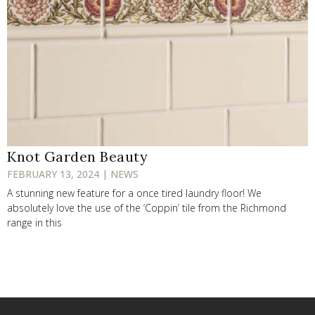
Knot Garden Beauty
FEBRUARY 13, 2024 | NEWS
A stunning new feature for a once tired laundry floor! We
absolutely love the use of the ‘Coppin’ tile from the Richmond
range in this