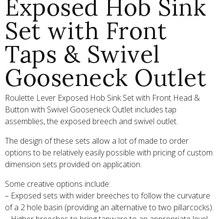
Exposed Hob Sink
Set with Front
Taps & Swivel
Gooseneck Outlet
Roulette Lever Exposed Hob Sink Set with Front Head &
Button with Swivel Gooseneck Outlet includes tap
assemblies, the exposed breech and swivel outlet.
The design of these sets allow a lot of made to order
options to be relatively easily possible with pricing of custom
dimension sets provided on application.
Some creative options include:
– Exposed sets with wider breeches to follow the curvature
of a 2 hole basin (providing an alternative to two pillarcocks).