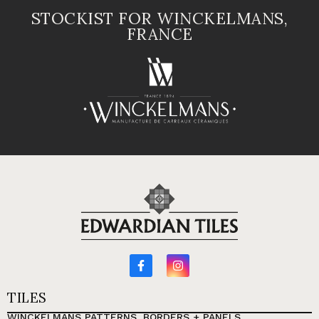
STOCKIST FOR WINCKELMANS,
FRANCE
TILES
WINCKELMANS PATTERNS, BORDERS + PANELS