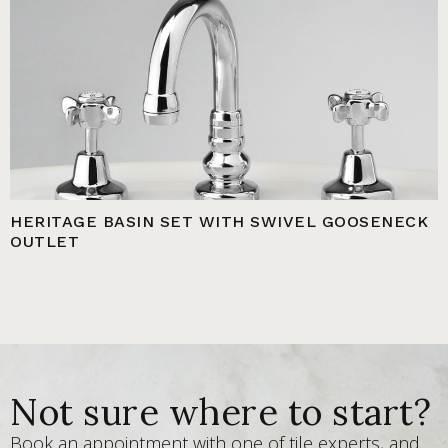
HERITAGE BASIN SET WITH SWIVEL GOOSENECK
OUTLET
Not sure where to start?
Book an appointment with one of tile experts, and