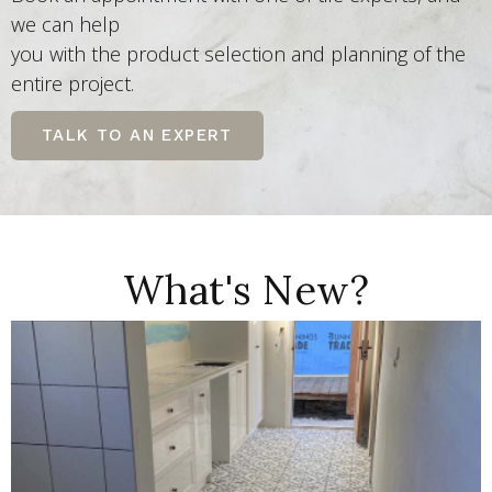
we can help
you with the product selection and planning of the
entire project.
TALK TO AN EXPERT
What's New?