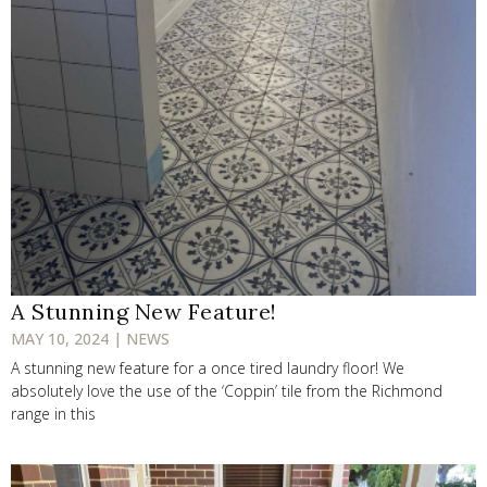
A Stunning New Feature!
MAY 10, 2024 | NEWS
A stunning new feature for a once tired laundry floor! We
absolutely love the use of the ‘Coppin’ tile from the Richmond
range in this