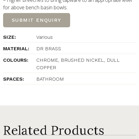
– Higher breeches to bring tapware to an appropriate level
for above bench basin bowls.
SUBMIT ENQUIRY
SIZE:
Various
MATERIAL:
DR BRASS
COLOURS:
CHROME, BRUSHED NICKEL, DULL
COPPER
SPACES:
BATHROOM
Related Products