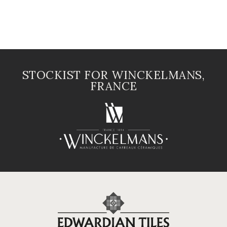
STOCKIST FOR WINCKELMANS,
FRANCE