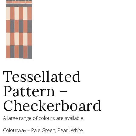
Tessellated
Pattern –
Checkerboard
A large range of colours are available.
Colourway – Pale Green, Pearl, White.