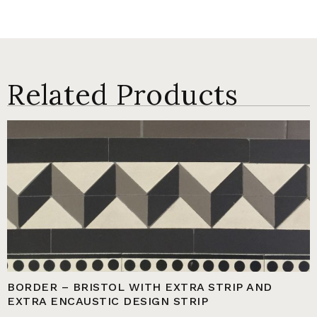
Related Products
BORDER – BRISTOL WITH EXTRA STRIP AND
EXTRA ENCAUSTIC DESIGN STRIP