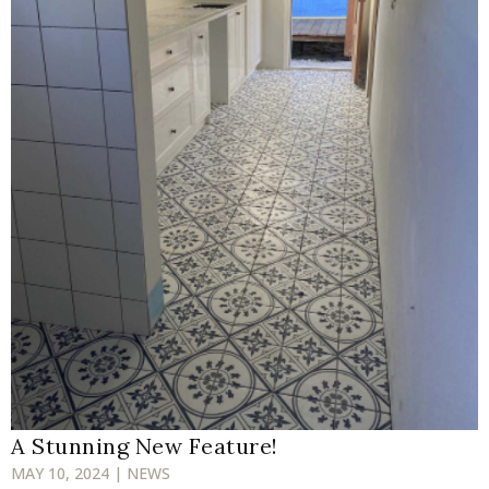
A Stunning New Feature!
MAY 10, 2024 | NEWS