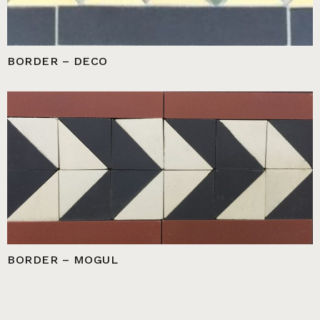
BORDER – DECO
BORDER – MOGUL