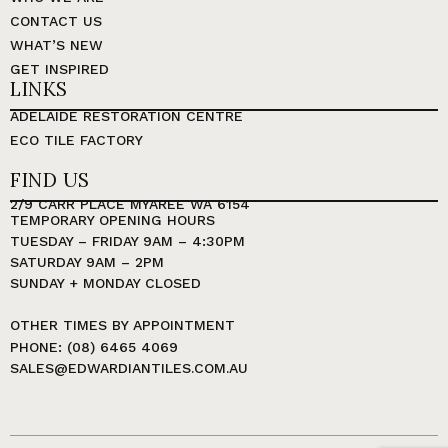
CONTACT US
WHAT’S NEW
GET INSPIRED
LINKS
ADELAIDE RESTORATION CENTRE
ECO TILE FACTORY
FIND US
2/9 CARR PLACE MYAREE WA 6154
TEMPORARY OPENING HOURS
TUESDAY – FRIDAY 9AM – 4:30PM
SATURDAY 9AM – 2PM
SUNDAY + MONDAY CLOSED
OTHER TIMES BY APPOINTMENT
PHONE: (08) 6465 4069
SALES@EDWARDIANTILES.COM.AU