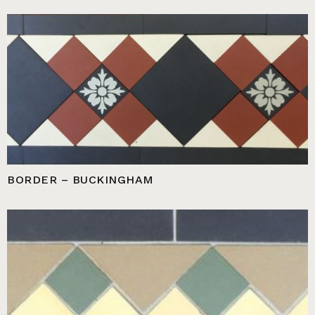
BORDER – BUCKINGHAM