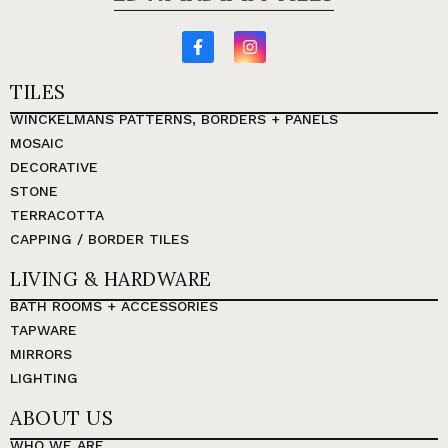
TILES
WINCKELMANS PATTERNS, BORDERS + PANELS
MOSAIC
DECORATIVE
STONE
TERRACOTTA
CAPPING / BORDER TILES
LIVING & HARDWARE
BATH ROOMS + ACCESSORIES
TAPWARE
MIRRORS
LIGHTING
ABOUT US
WHO WE ARE