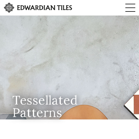
Tessellated
Patterns