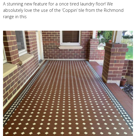
A stunning new feature for a once tired laundry floor! We
absolutely love the use of the ‘Coppin’ tile from the Richmond
range in this