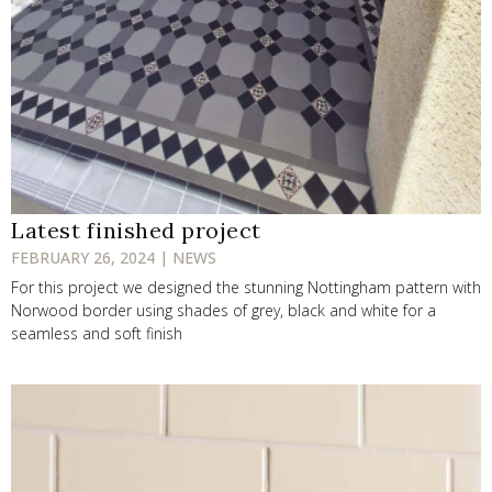
Latest finished project
FEBRUARY 26, 2024 | NEWS
For this project we designed the stunning Nottingham pattern with
Norwood border using shades of grey, black and white for a
seamless and soft finish