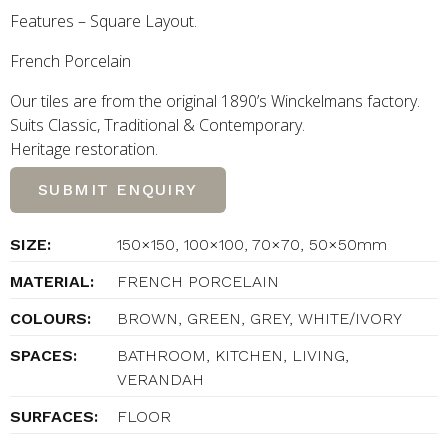
Features – Square Layout.
French Porcelain
Our tiles are from the original 1890’s Winckelmans factory.
Suits Classic, Traditional
&
Contemporary.
Heritage restoration.
SUBMIT ENQUIRY
SIZE:
150×150, 100×100, 70×70, 50×50mm
MATERIAL:
FRENCH PORCELAIN
COLOURS:
BROWN, GREEN, GREY, WHITE/IVORY
SPACES:
BATHROOM, KITCHEN, LIVING,
VERANDAH
SURFACES:
FLOOR