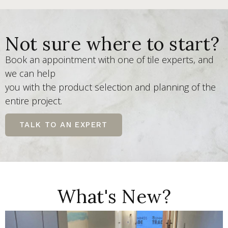
Not sure where to start?
Book an appointment with one of tile experts, and
we can help
you with the product selection and planning of the
entire project.
TALK TO AN EXPERT
What's New?