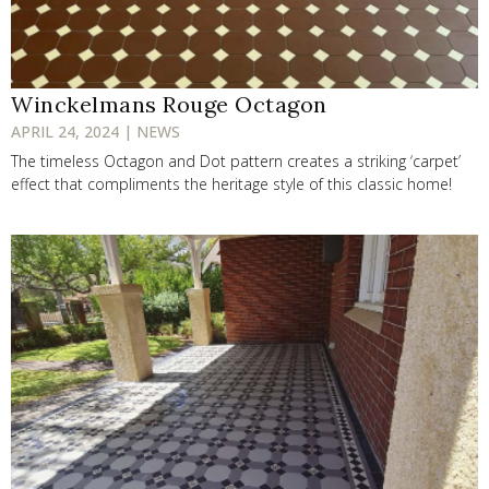
Winckelmans Rouge Octagon
APRIL 24, 2024 | NEWS
The timeless Octagon and Dot pattern creates a striking ‘carpet’
effect that compliments the heritage style of this classic home!