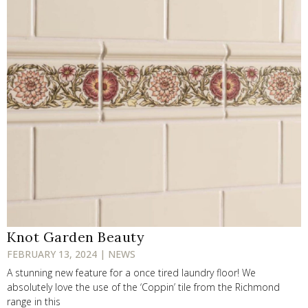
Knot Garden Beauty
FEBRUARY 13, 2024 | NEWS
A stunning new feature for a once tired laundry floor! We
absolutely love the use of the ‘Coppin’ tile from the Richmond
range in this