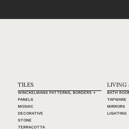
TILES
LIVING
WINCKELMANS PATTERNS, BORDERS +
BATH ROO
PANELS
TAPWARE
MOSAIC
MIRRORS
DECORATIVE
LIGHTING
STONE
TERRACOTTA