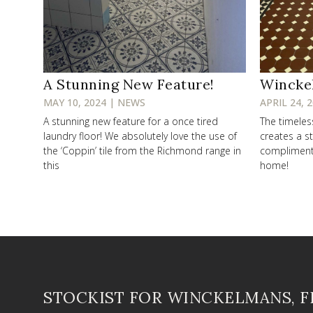
A Stunning New Feature!
Wincke
MAY 10, 2024 | NEWS
APRIL 24, 
A stunning new feature for a once tired
The timele
laundry floor! We absolutely love the use of
creates a st
the ‘Coppin’ tile from the Richmond range in
compliments 
this
home!
STOCKIST FOR WINCKELMANS, 