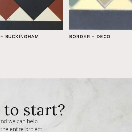
 – BUCKINGHAM
BORDER – DECO
to start?
 and we can help
the entire project.