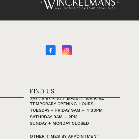
FIND US
2/9 CARR PLACE MYAREE WA 6154
TEMPORARY OPENING HOURS
TUESDAY – FRIDAY 9AM – 4:30PM
SATURDAY 9AM – 2PM
SUNDAY + MONDAY CLOSED
OTHER TIMES BY APPOINTMENT