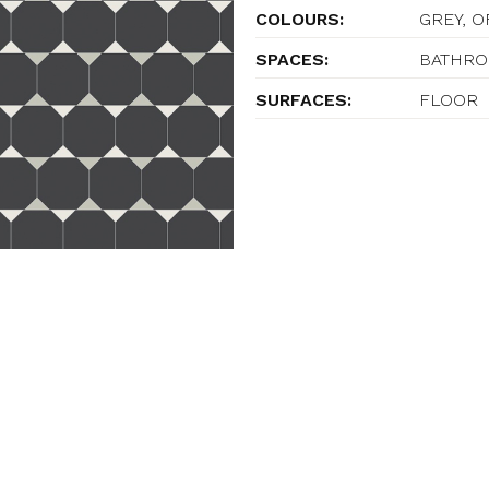
COLOURS:
GREY, 
SPACES:
BATHROO
SURFACES:
FLOOR