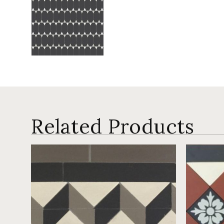
Related Products