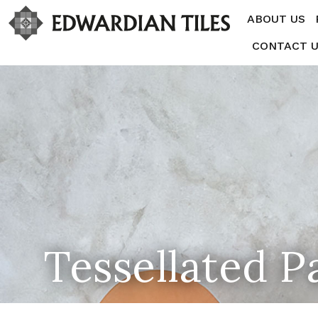
ABOUT US
CONTACT 
Tessellated P