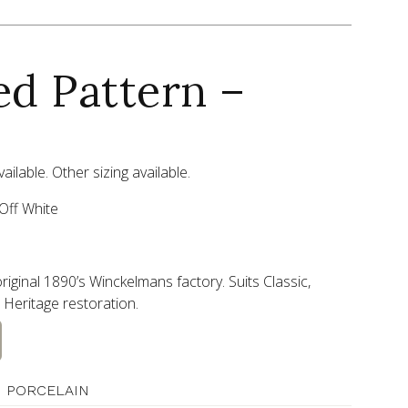
ed Pattern –
ailable. Other sizing available.
Off White
riginal 1890’s Winckelmans factory. Suits Classic,
Heritage restoration.
 PORCELAIN