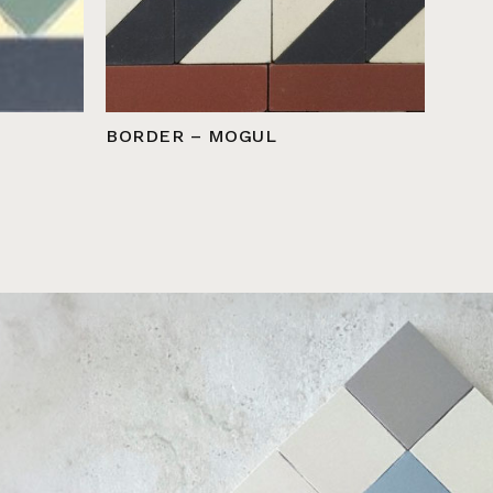
BORDER – MOGUL