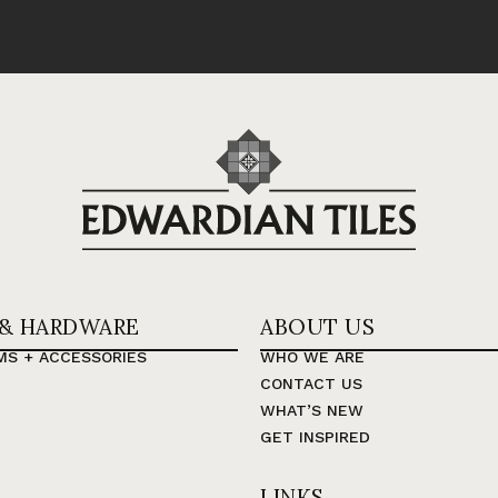
 & HARDWARE
ABOUT US
MS + ACCESSORIES
WHO WE ARE
CONTACT US
WHAT’S NEW
GET INSPIRED
LINKS