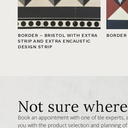
BORDER – BRISTOL WITH EXTRA
BORDER
STRIP AND EXTRA ENCAUSTIC
DESIGN STRIP
Not sure where 
Book an appointment with one of tile experts,
you with the product selection and planning of 