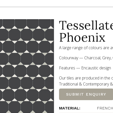
Tessellat
Phoenix
A large range of colours are av
Colourway — Charcoal, Grey, 
Features — Encaustic design
Our tiles are produced in the o
Traditional
&
Contemporary
&
SUBMIT ENQUIRY
MATERIAL:
FRENCH