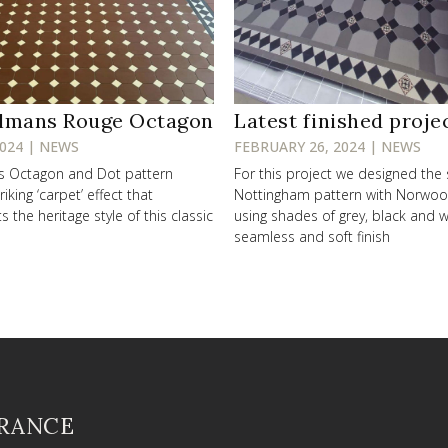
lmans Rouge Octagon
Latest finished proje
2024 | NEWS
FEBRUARY 26, 2024 | NEWS
ss Octagon and Dot pattern
For this project we designed the
riking ‘carpet’ effect that
Nottingham pattern with Norwo
the heritage style of this classic
using shades of grey, black and w
seamless and soft finish
FRANCE