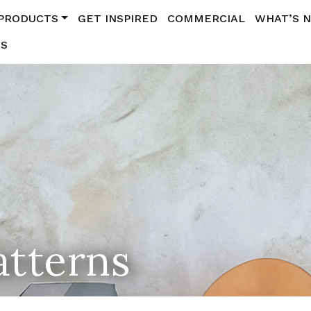
PRODUCTS
GET INSPIRED
COMMERCIAL
WHAT’S 
US
atterns