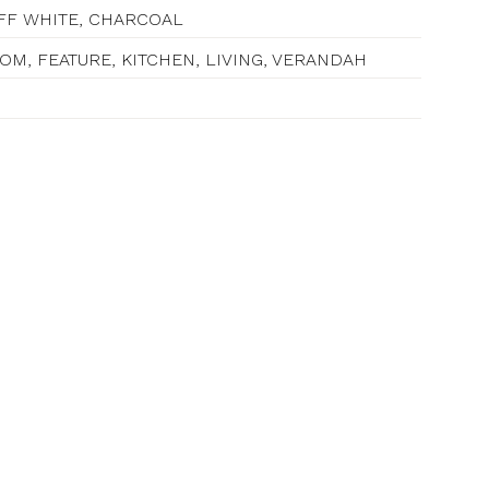
OFF WHITE, CHARCOAL
M, FEATURE, KITCHEN, LIVING, VERANDAH