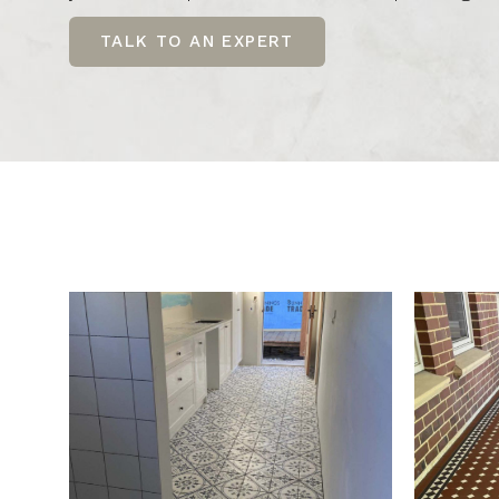
TALK TO AN EXPERT