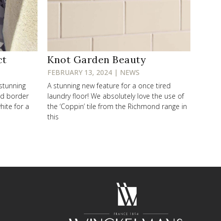
ct
Knot Garden Beauty
FEBRUARY 13, 2024 | NEWS
 stunning
A stunning new feature for a once tired
od border
laundry floor! We absolutely love the use of
hite for a
the ‘Coppin’ tile from the Richmond range in
this