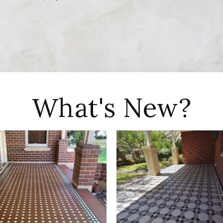
What's New?