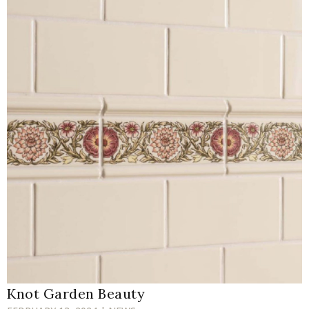
Knot Garden Beauty