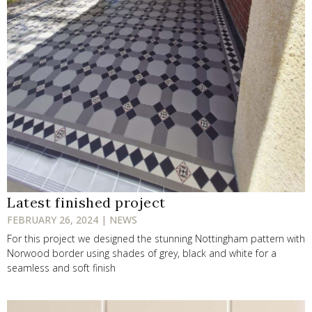
Latest finished project
FEBRUARY 26, 2024 | NEWS
For this project we designed the stunning Nottingham pattern with
Norwood border using shades of grey, black and white for a
seamless and soft finish