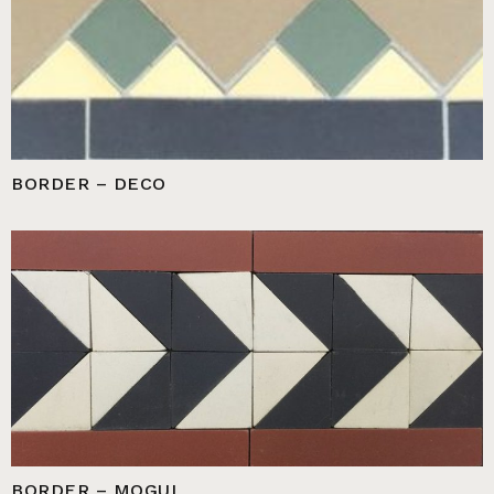
BORDER – DECO
BORDER – MOGUL