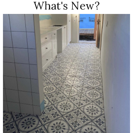
What's New?