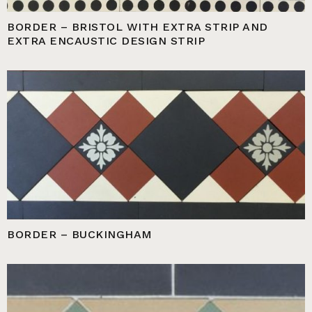
BORDER – BRISTOL WITH EXTRA STRIP AND
EXTRA ENCAUSTIC DESIGN STRIP
BORDER – BUCKINGHAM