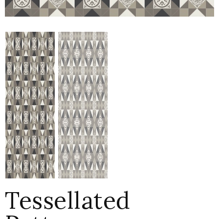
Tessellated