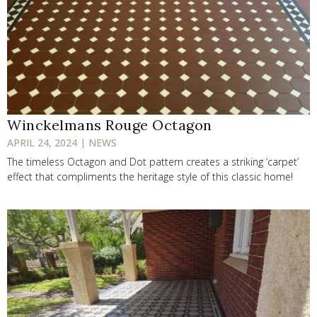
Winckelmans Rouge Octagon
APRIL 24, 2024 | NEWS
The timeless Octagon and Dot pattern creates a striking ‘carpet’
effect that compliments the heritage style of this classic home!