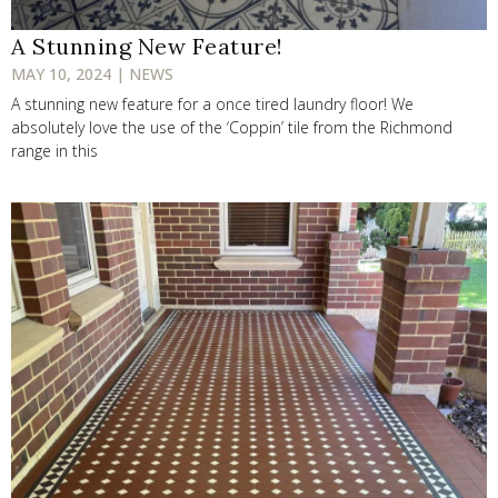
A Stunning New Feature!
MAY 10, 2024 | NEWS
A stunning new feature for a once tired laundry floor! We
absolutely love the use of the ‘Coppin’ tile from the Richmond
range in this