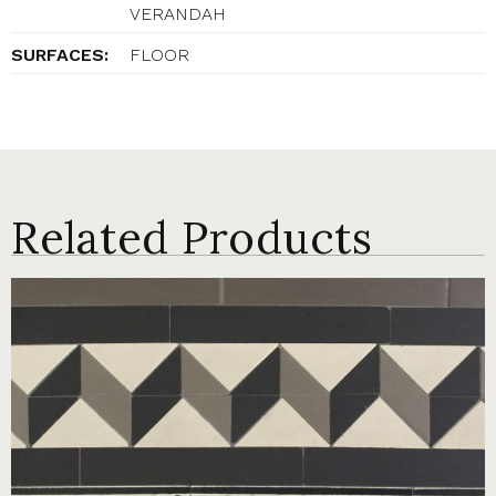
VERANDAH
SURFACES:
FLOOR
Related Products