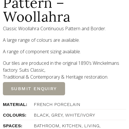
Pattern –
Woollahra
Classic Woollahra Continuous Pattern and Border.
A large range of colours are available.
A range of component sizing available.
Our tiles are produced in the original 1890’s Winckelmans
factory. Suits Classic,
Traditional
&
Contemporary
&
Heritage restoration.
SUBMIT ENQUIRY
MATERIAL:
FRENCH PORCELAIN
COLOURS:
BLACK, GREY, WHITE/IVORY
SPACES:
BATHROOM, KITCHEN, LIVING,