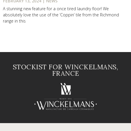
FEBRUARY 13, 2024 | NEWS
A stunning new feature for a once tired laundry floor! We
absolutely love the use of the ‘Coppin’ tile from the Richmond
range in this
STOCKIST FOR WINCKELMANS,
FRANCE