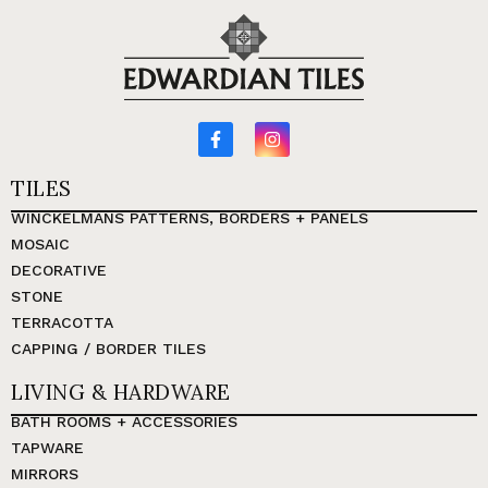
TILES
WINCKELMANS PATTERNS, BORDERS + PANELS
MOSAIC
DECORATIVE
STONE
TERRACOTTA
CAPPING / BORDER TILES
LIVING & HARDWARE
BATH ROOMS + ACCESSORIES
TAPWARE
MIRRORS