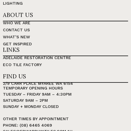
LIGHTING
ABOUT US
WHO WE ARE
CONTACT US
WHAT’S NEW
GET INSPIRED
LINKS
ADELAIDE RESTORATION CENTRE
ECO TILE FACTORY
FIND US
2/9 CARR PLACE MYAREE WA 6154
TEMPORARY OPENING HOURS
TUESDAY – FRIDAY 9AM – 4:30PM
SATURDAY 9AM – 2PM
SUNDAY + MONDAY CLOSED
OTHER TIMES BY APPOINTMENT
PHONE: (08) 6465 4069