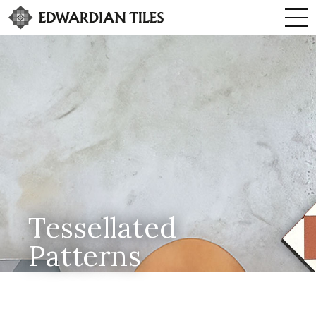
Tessellated
Patterns