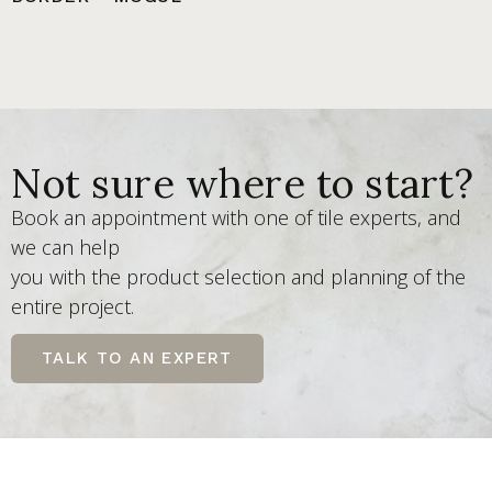
Not sure where to start?
Book an appointment with one of tile experts, and
we can help
you with the product selection and planning of the
entire project.
TALK TO AN EXPERT