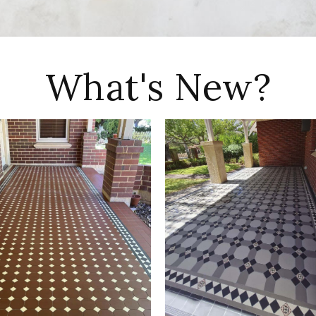
What's New?