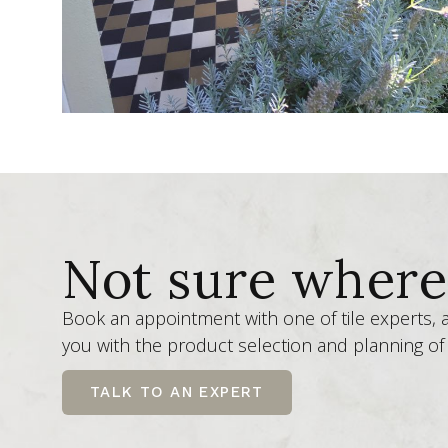
Not sure where 
Book an appointment with one of tile experts,
you with the product selection and planning of 
TALK TO AN EXPERT