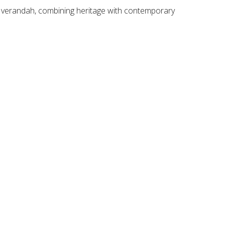
ng verandah, combining heritage with contemporary