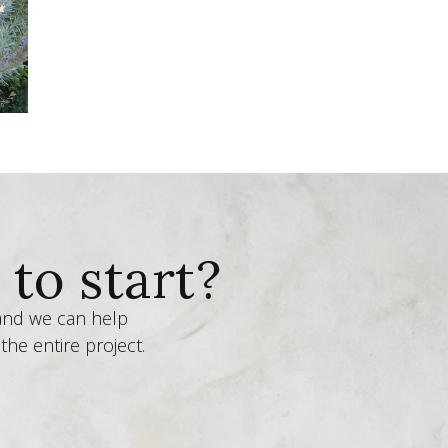
to start?
 and we can help
the entire project.