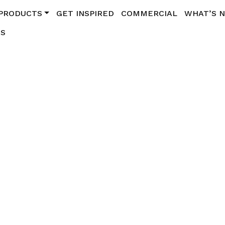
PRODUCTS
GET INSPIRED
COMMERCIAL
WHAT’S 
US