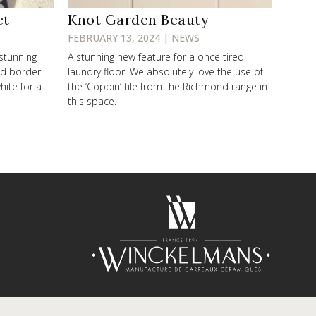
ct
Knot Garden Beauty
FEBRUARY 13, 2024 | NEWS
 stunning
A stunning new feature for a once tired
od border
laundry floor! We absolutely love the use of
hite for a
the ‘Coppin’ tile from the Richmond range in
this space.