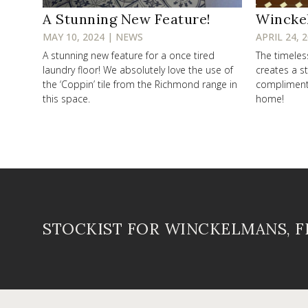
A Stunning New Feature!
Wincke
MAY 10, 2024 | NEWS
APRIL 24, 
A stunning new feature for a once tired
The timele
laundry floor! We absolutely love the use of
creates a st
the ‘Coppin’ tile from the Richmond range in
compliments 
this space.
home!
STOCKIST FOR WINCKELMANS, 