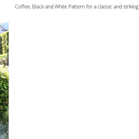
Coffee, Black and White Pattern for a classic and striki