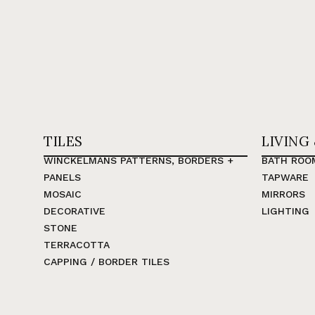
TILES
LIVING
WINCKELMANS PATTERNS, BORDERS +
BATH ROO
PANELS
TAPWARE
MOSAIC
MIRRORS
DECORATIVE
LIGHTING
STONE
TERRACOTTA
CAPPING / BORDER TILES