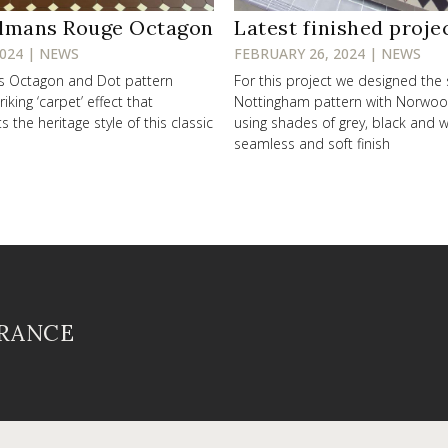
lmans Rouge Octagon
Latest finished proje
2024 | NEWS
FEBRUARY 26, 2024 | NEWS
ss Octagon and Dot pattern
For this project we designed the
riking ‘carpet’ effect that
Nottingham pattern with Norwo
the heritage style of this classic
using shades of grey, black and w
seamless and soft finish
FRANCE