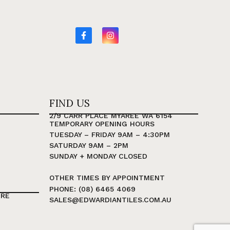
FIND US
2/9 CARR PLACE MYAREE WA 6154
TEMPORARY OPENING HOURS
TUESDAY – FRIDAY 9AM – 4:30PM
SATURDAY 9AM – 2PM
SUNDAY + MONDAY CLOSED
OTHER TIMES BY APPOINTMENT
PHONE: (08) 6465 4069
TRE
SALES@EDWARDIANTILES.COM.AU