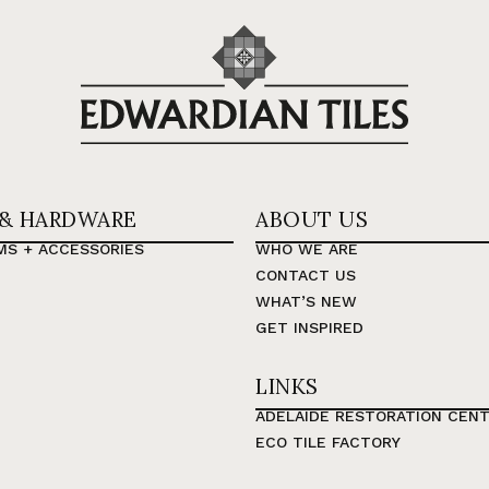
 & HARDWARE
ABOUT US
MS + ACCESSORIES
WHO WE ARE
CONTACT US
WHAT’S NEW
GET INSPIRED
LINKS
ADELAIDE RESTORATION CEN
ECO TILE FACTORY