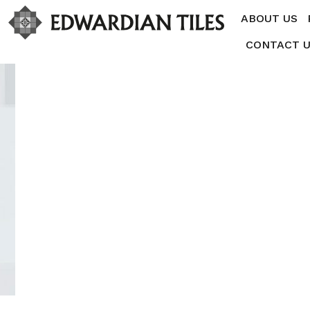
ABOUT US
CONTACT 
JUNE 30, 2015