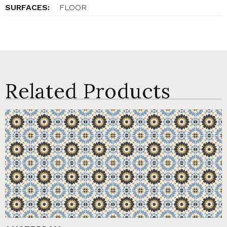
SURFACES:
FLOOR
Related Products