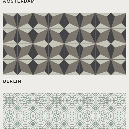
AMSTERDAM
BERLIN