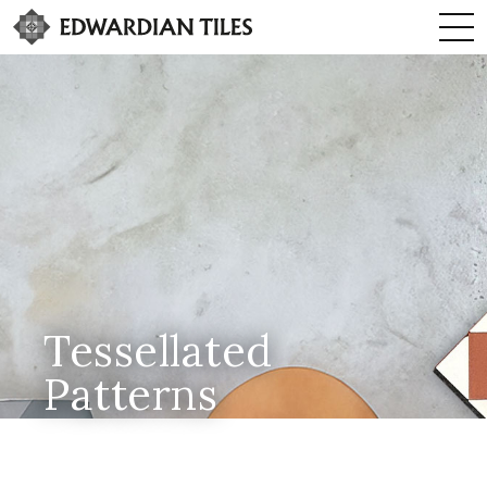
Tessellated
Patterns