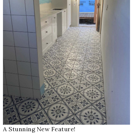
A Stunning New Feature!