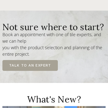
Not sure where to start?
Book an appointment with one of tile experts, and
we can help
you with the product selection and planning of the
entire project.
TALK TO AN EXPERT
What's New?