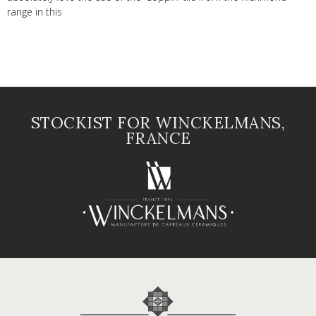
range in this
STOCKIST FOR WINCKELMANS,
FRANCE