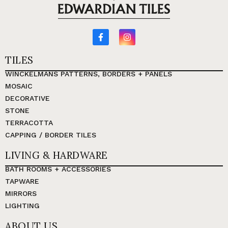
TILES
WINCKELMANS PATTERNS, BORDERS + PANELS
MOSAIC
DECORATIVE
STONE
TERRACOTTA
CAPPING / BORDER TILES
LIVING & HARDWARE
BATH ROOMS + ACCESSORIES
TAPWARE
MIRRORS
LIGHTING
ABOUT US