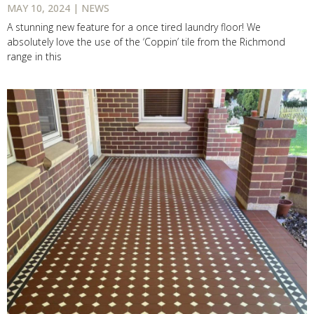
MAY 10, 2024 | NEWS
A stunning new feature for a once tired laundry floor! We
absolutely love the use of the ‘Coppin’ tile from the Richmond
range in this