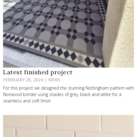
Latest finished project
FEBRUARY 26, 2024 | NEWS
For this project we designed the stunning Nottingham pattern with
Norwood border using shades of grey, black and white for a
seamless and soft finish