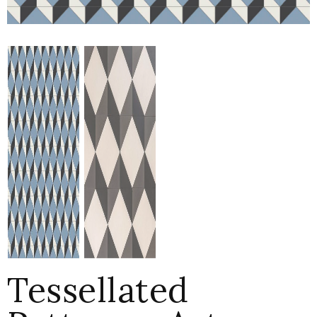
Tessellated