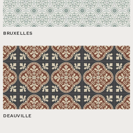
BRUXELLES
DEAUVILLE