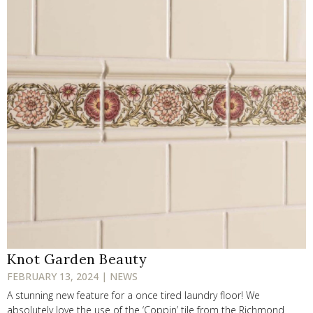
Knot Garden Beauty
FEBRUARY 13, 2024 | NEWS
A stunning new feature for a once tired laundry floor! We
absolutely love the use of the ‘Coppin’ tile from the Richmond