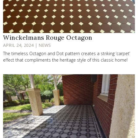
Winckelmans Rouge Octagon
APRIL 24, 2024 | NEWS
The timeless Octagon and Dot pattern creates a striking ‘carpet’
effect that compliments the heritage style of this classic home!