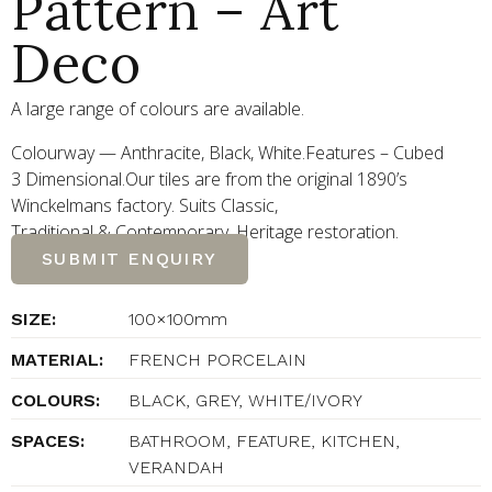
Pattern – Art
Deco
A large range of colours are available.
Colourway — Anthracite, Black, White.Features – Cubed
3 Dimensional.Our tiles are from the original 1890’s
Winckelmans factory. Suits Classic,
Traditional
&
Contemporary. Heritage restoration.
SUBMIT ENQUIRY
SIZE:
100×100mm
MATERIAL:
FRENCH PORCELAIN
COLOURS:
BLACK, GREY, WHITE/IVORY
SPACES:
BATHROOM, FEATURE, KITCHEN,
VERANDAH