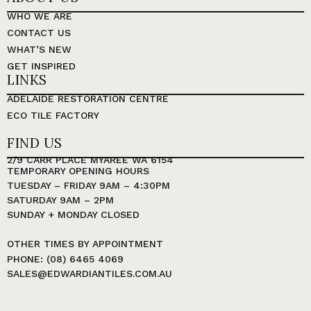
WHO WE ARE
CONTACT US
WHAT’S NEW
GET INSPIRED
LINKS
ADELAIDE RESTORATION CENTRE
ECO TILE FACTORY
FIND US
2/9 CARR PLACE MYAREE WA 6154
TEMPORARY OPENING HOURS
TUESDAY – FRIDAY 9AM – 4:30PM
SATURDAY 9AM – 2PM
SUNDAY + MONDAY CLOSED
OTHER TIMES BY APPOINTMENT
PHONE: (08) 6465 4069
SALES@EDWARDIANTILES.COM.AU